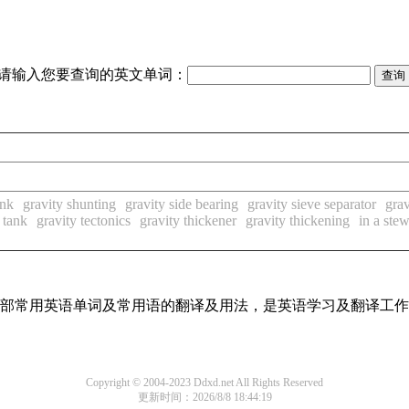
请输入您要查询的英文单词：
ank
gravity shunting
gravity side bearing
gravity sieve separator
grav
 tank
gravity tectonics
gravity thickener
gravity thickening
in a ste
了全部常用英语单词及常用语的翻译及用法，是英语学习及翻译工
Copyright © 2004-2023 Ddxd.net All Rights Reserved
更新时间：2026/8/8 18:44:19