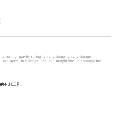
ity sorting
gravity spring
gravity stamp
gravity storage
w
in a storm
in a straight line
in a straight line
in a straight line
作的有利工具。