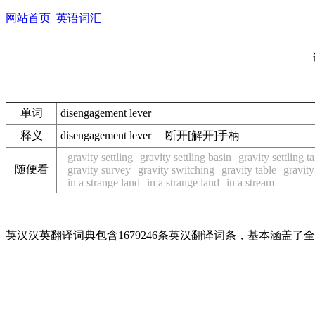
网站首页
英语词汇
单词
disengagement lever
释义
disengagement lever 断开[解开]手柄
gravity settling
gravity settling basin
gravity settling t
随便看
gravity survey
gravity switching
gravity table
gravity
in a strange land
in a strange land
in a stream
英汉汉英翻译词典包含1679246条英汉翻译词条，基本涵盖