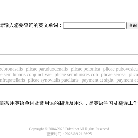
请输入您要查询的英文单词：
pebronasalis
plicae paraduodenalis
plicae polonica
plicae pubovesica
ae semilunaris conjunctivae
plicae semilunsres coli
plicae serosa
plic
nfrapatellaris
plicae synovialis patellaris
payment at sight
payment at
了全部常用英语单词及常用语的翻译及用法，是英语学习及翻译工
Copyright © 2004-2023 Ddxd.net All Rights Reserved
更新时间：2026/8/9 21:36:25