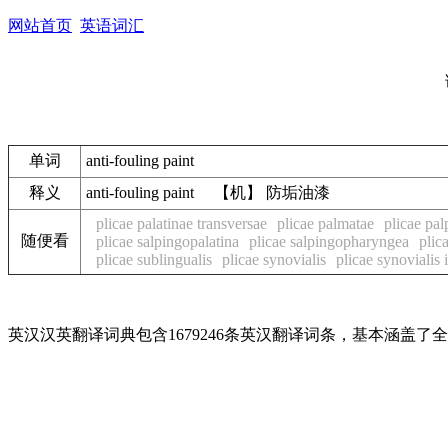
网站首页
英语词汇
单词
anti-fouling paint
释义
anti-fouling paint 【机】 防垢油漆
plicae palatinae transversae
plicae palmatae
plicae pal
随便看
plicae salpingopalatina
plicae salpingopharyngea
plic
plicae sublingualis
plicae synovialis
plicae synovialis i
英汉汉英翻译词典包含1679246条英汉翻译词条，基本涵盖