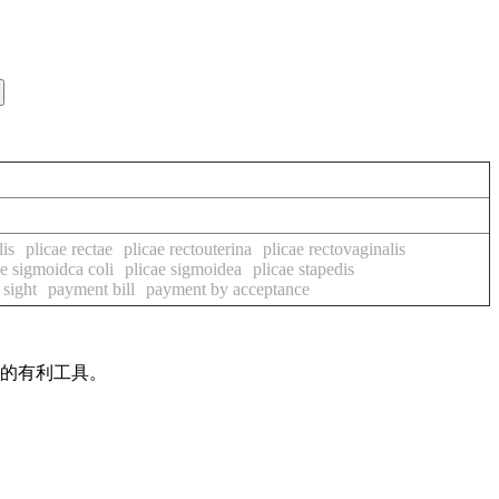
lis
plicae rectae
plicae rectouterina
plicae rectovaginalis
ae sigmoidca coli
plicae sigmoidea
plicae stapedis
 sight
payment bill
payment by acceptance
作的有利工具。