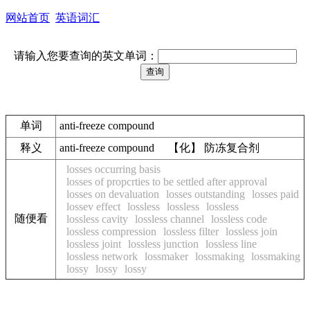
网站首页
英语词汇
请输入您要查询的英文单词：
单词
anti-freeze compound
释义
anti-freeze compound 【化】 防冻复合剂
losses occurring basis
losses of propcrties to be settled after approval
losses on devaluation
losses outstanding
losses paid
lossev effect
lossless
lossless
lossless
随便看
lossless cavity
lossless channel
lossless code
lossless compression
lossless filter
lossless join
lossless joint
lossless junction
lossless line
lossless network
lossmaker
lossmaking
lossmaking
lossy
lossy
lossy