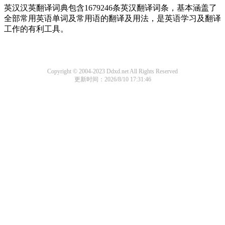
英汉汉英翻译词典包含1679246条英汉翻译词条，基本涵盖了
全部常用英语单词及常用语的翻译及用法，是英语学习及翻译
工作的有利工具。
Copyright © 2004-2023 Ddxd.net All Rights Reserved
更新时间：2026/8/10 17:31:46