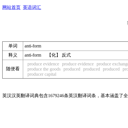
网站首页
英语词汇
单词
anti-form
释义
anti-form 【化】 反式
produce evidence
produce evidence
produce exchang
随便看
produce the goods
produced
produced
produced
pr
producer capital
英汉汉英翻译词典包含1679246条英汉翻译词条，基本涵盖