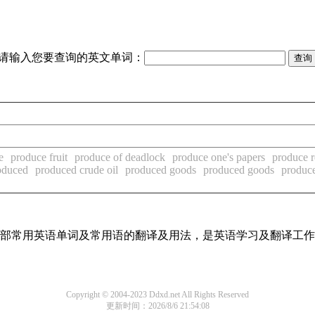
请输入您要查询的英文单词：
e
produce fruit
produce of deadlock
produce one's papers
produce 
oduced
produced crude oil
produced goods
produced goods
produce
了全部常用英语单词及常用语的翻译及用法，是英语学习及翻译工
Copyright © 2004-2023 Ddxd.net All Rights Reserved
更新时间：2026/8/6 21:54:08