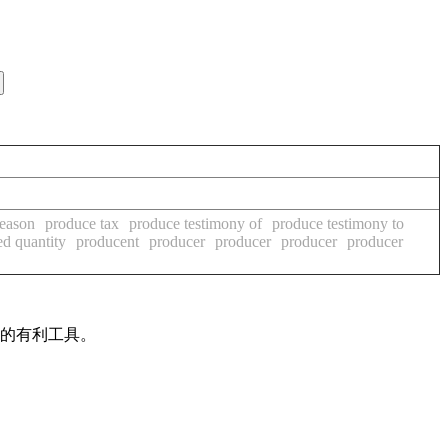
reason
produce tax
produce testimony of
produce testimony to
d quantity
producent
producer
producer
producer
producer
作的有利工具。