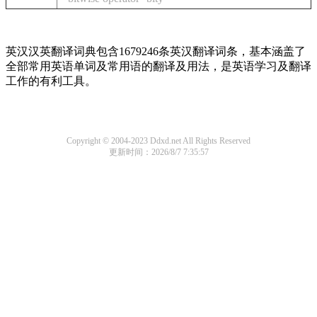
英汉汉英翻译词典包含1679246条英汉翻译词条，基本涵盖了
全部常用英语单词及常用语的翻译及用法，是英语学习及翻译
工作的有利工具。
Copyright © 2004-2023 Ddxd.net All Rights Reserved
更新时间：2026/8/7 7:35:57