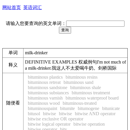
网站首页
英语词汇
请输入您要查询的英文单词：
单词
milk-drinker
DEFINITIVE EXAMPLES 权威例句I'm not much of
释义
a milk-drinker.我这人不太爱喝牛奶。剑桥国际
bituminous plastics
bituminous resins
bituminous retreat
bituminous sand
bituminous sandstone
bituminous shale
bituminous substances
bituminous treatment
bituminous varnish
bituminous waterproof board
随便看
bituminous wood
bituminous-treated
bituminouspaint
bitumite
bitumogene
bitunicate
bitusol
bitwise
bitwise
bitwise AND operator
bitwise exclusive OR operator
bitwise logical operator
bitwise operation
bitwise operator
bity