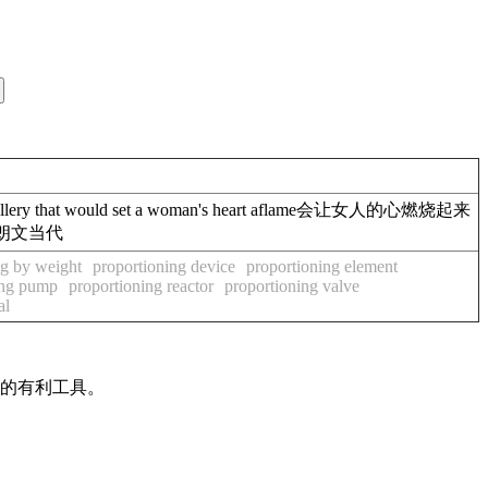
 that would set a woman's heart aflame会让女人的心燃烧起来
燃料朗文当代
ng by weight
proportioning device
proportioning element
ing pump
proportioning reactor
proportioning valve
al
作的有利工具。