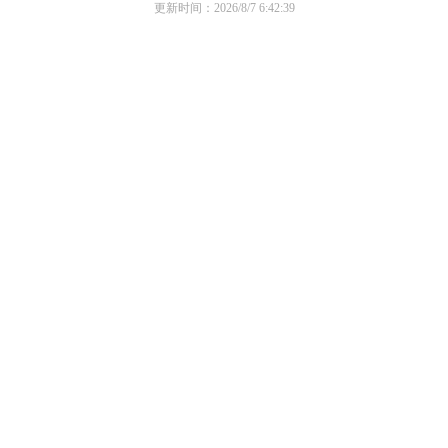
更新时间：2026/8/7 6:42:39