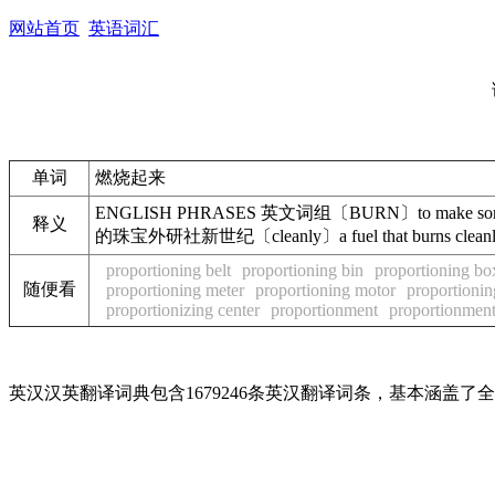
网站首页
英语词汇
单词
燃烧起来
ENGLISH PHRASES 英文词组〔BURN〕to make somet
释义
的珠宝外研社新世纪〔cleanly〕a fuel that burns 
proportioning belt
proportioning bin
proportioning bo
随便看
proportioning meter
proportioning motor
proportioning
proportionizing center
proportionment
proportionmen
英汉汉英翻译词典包含1679246条英汉翻译词条，基本涵盖