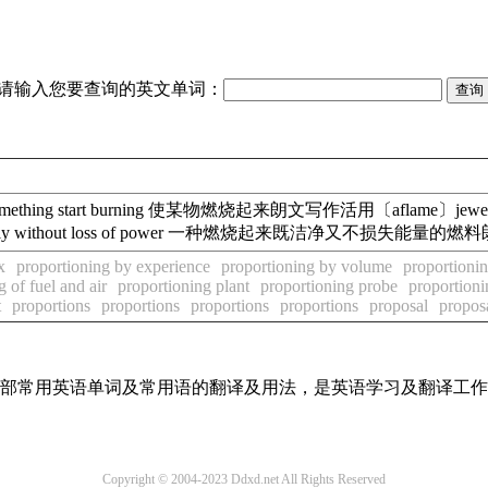
请输入您要查询的英文单词：
hing start burning 使某物燃烧起来朗文写作活用〔aflame〕jewellery
cleanly without loss of power 一种燃烧起来既洁净又不损失能量的
x
proportioning by experience
proportioning by volume
proportioni
 of fuel and air
proportioning plant
proportioning probe
proportion
t
proportions
proportions
proportions
proportions
proposal
propos
了全部常用英语单词及常用语的翻译及用法，是英语学习及翻译工
Copyright © 2004-2023 Ddxd.net All Rights Reserved