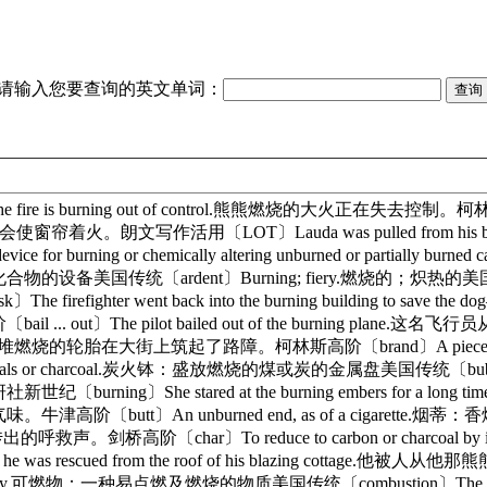
请输入您要查询的英文单词：
fire is burning out of control.熊熊燃烧的大火正在失去控制。柯林斯高阶〔B
会使窗帘着火。朗文写作活用〔LOT〕Lauda was pulled from his bla
rning or chemically altering unburned or partially bu
ent〕Burning; fiery.燃烧的；炽热的美国传统〔assail〕The sce
er went back into the burning building to save the do
〕The pilot bailed out of the burning plane.这名
ng tyres.暴徒用一堆堆燃烧的轮胎在大街上筑起了路障。柯林斯高阶〔brand〕A pie
 coals or charcoal.炭火钵：盛放燃烧的煤或炭的金属盘美国传统〔bubble up〕She c
〕She stared at the burning embers for a long
味。牛津高阶〔butt〕An unburned end, as of a cigarette.烟蒂：香烟
里传出的呼救声。剑桥高阶〔char〕To reduce to carbon or charco
en he was rescued from the roof of his blazing 
nd burns readily.可燃物：一种易点燃及燃烧的物质美国传统〔combustion〕T