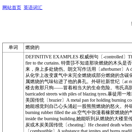
网站首页
英语词汇
单词
燃烧的
DEFINITIVE EXAMPLES 权威例句〔-controlled〕The 
fire to the curtains. 特蕾莎不知道那块燃烧的木头是否
来，身上多处烧伤。朗文写作活用〔afterburner〕A device for bu
从化学上改变废气中未完全燃烧或部分燃烧的含碳化合物的设备美国传统〔ard
属燃烧的气味钻进了他的鼻孔。外研社新世纪〔at risk〕The firefight
楼去救那只狗——冒着相当大的生命危险。韦氏高阶〔bail ... out
barricaded streets with piles of blazi
美国传统〔brazier〕A metal pan for holding burning
她能感觉到自己心头涌起一股熊熊燃烧的怒火。外研社新世纪〔burning
burning rubber filled the air.空气中弥漫着橡胶燃烧的气
inside the burning building.她能听到从燃烧的大楼
炭或木炭美国传统〔cheating〕He cheated death wh
〔combustible〕A substance that ignites a