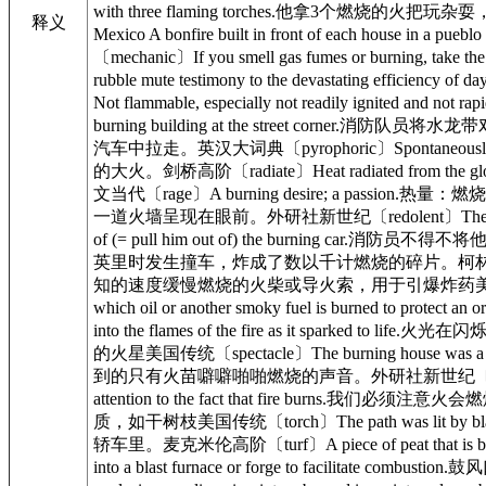
with three flaming torches.他拿3个燃烧的火把玩
释义
Mexico A bonfire built in front of eac
〔mechanic〕If you smell gas fumes or burnin
rubble mute testimony to the devastati
Not flammable, especially not readily igni
burning building at the street corner.消防
汽车中拉走。英汉大词典〔pyrophoric〕Spontaneously 
的大火。剑桥高阶〔radiate〕Heat radiated from th
文当代〔rage〕A burning desire; a passion.热量：燃
一道火墙呈现在眼前。外研社新世纪〔redolent〕The air was 
of (= pull him out of) the burning car.消防员不
英里时发生撞车，炸成了数以千计燃烧的碎片。柯林斯高阶〔slow match〕A
知的速度缓慢燃烧的火柴或导火索，用于引爆炸药美国传统〔smolder
which oil or another smoky fuel is burne
into the flames of the fire as it spark
的火星美国传统〔spectacle〕The burning house was a
到的只有火苗噼噼啪啪燃烧的声音。外研社新世纪〔stubble〕In th
attention to the fact that fire burns.我们必须注
质，如干树枝美国传统〔torch〕The path was lit by b
轿车里。麦克米伦高阶〔turf〕A piece of peat that is bur
into a blast furnace or forge to facilit