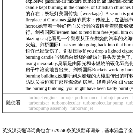
explosive gasoline-air mixture burned 
candle kept burning in the chancel of Christ
的存在；祭坛灯美国传统〔wreckage〕A search is going on 
fireplace at Christmas.圣诞节原木：传统上，在圣诞节放入壁炉里燃
horror.她带着一种好奇而又恐惧的表情看着熊熊燃烧的房屋。剑桥国际Cr
行。剑桥国际Firemen had to rend him free(=pull hi
blazing car.他看见一个警察从正在燃烧的汽车的火海中把一个人拖出
火焰。剑桥国际I last saw him going back into that bu
也许已经受伤了。剑桥国际If you drop a lighted cigar
burning candle.当我靠向燃烧的蜡烛时将头发烫焦了。剑桥国际Ozone, pr
rising inexorably.臭氧是由阳光和未燃烧的碳化氢光化
房子中滚滚地冒出来。剑桥国际Rockets work by burning fu
burning building.她能听到从燃烧的大楼里传出的呼救声。剑桥国际The 
防队员被迫离开那座燃烧的房屋。译典通We all watched in am
the burning building--you might have been 
turbojet engine
turbojet performance
turbojet power
随便看
turbomixer
turbomolecular
turbomolecular pump
tur
turbopump assembly
turboram jet
英汉汉英翻译词典包含1679246条英汉翻译词条，基本涵盖