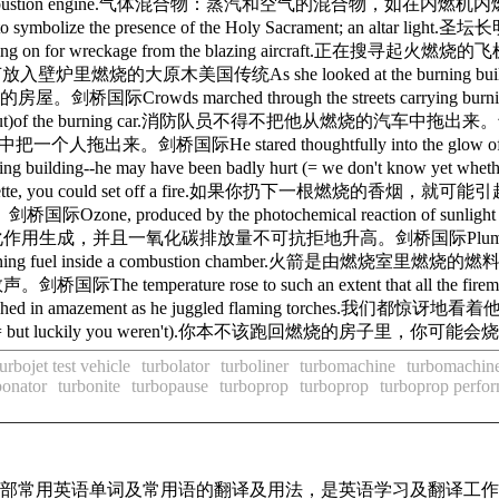
in an internal-combustion engine.气体混合物：蒸汽和空气的混合物
ian churches to symbolize the presence of the Holy Sac
for wreckage from the blazing aircraft.正在搜寻起火燃烧的飞机残骸。
烧的大原木美国传统As she looked at the burning building, her exp
owds marched through the streets carrying burni
m out)of the burning car.消防队员不得不把他从燃烧的汽车中拖出来。剑桥国际He sa
来。剑桥国际He stared thoughtfully into the glow of t
rning building--he may have been badly hurt (= we don't 
ette, you could set off a fire.如果你扔下一根燃烧的香烟，就可能引起一
oduced by the photochemical reaction of sunlight with unb
作用生成，并且一氧化碳排放量不可抗拒地升高。剑桥国际Plumes of smoke 
el inside a combustion chamber.火箭是由燃烧室里燃烧的燃料来推动的。剑
temperature rose to such an extent that all the fireme
azement as he juggled flaming torches.我们都惊讶地看着他
badly burnt (= but luckily you weren't).你本不该跑回燃烧的房子里
turbojet test vehicle
turbolator
turboliner
turbomachine
turbomachine
bonator
turbonite
turbopause
turboprop
turboprop
turboprop perfo
了全部常用英语单词及常用语的翻译及用法，是英语学习及翻译工