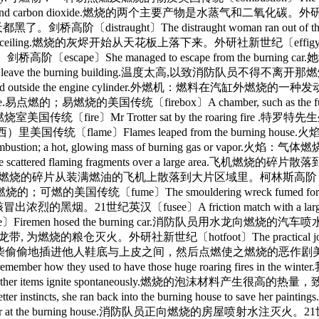
ater vapor and carbon dioxide.燃烧的两个主要产物是水蒸气和二氧化碳。外研社新
，天都黑了。剑桥高阶〔distraught〕The distraught woman ran 
 the ceiling.燃烧的灰烬开始从天花板上落下来。外研社新世纪〔effigy〕Crowds marc
阶〔escape〕She managed to escape from the burn
 firemen had to leave the burning building.温度太高,以致消防队员
he fuel is burned outside the engine cylinder.外燃机：燃料在
点燃的；易燃烧的美国传统〔firebox〕A chamber, such as the furnace o
e〕Mr Trotter sat by the roaring fire .特罗特先
美国传统〔flame〕Flames leaped from the burning hous
 with rapid combustion; a hot, glowing mass of burni
ered flaming fragments over a large area.飞机燃烧的碎
er a large area.燃烧的碎片从装满燃油的飞机上散落到大片区域里。柯林斯高阶〔flammable
可燃的美国传统〔fume〕The smouldering wreck fumed 
燃烧的残骸冒出浓烈的黑烟。21世纪英汉〔fusee〕A friction match with a la
osed the burning car.消防队员用水龙向燃烧的汽车喷水。牛津高阶〔ho
龙带, 为燃烧的粮仓灭火。外研社新世纪〔hotfoot〕The practical joke of lightin
恶作剧：将火柴偷偷地插进他人鞋底与上皮之间，然后点燃使之燃烧的恶作剧美国传统〔hot〕Hav
ow they used to have those huge roaring fire
heat that other items ignite spontaneously.燃烧的泡沫材料产
tter instincts, she ran back into the burning house
 of water at the burning house.消防队员正向燃烧的房屋喷射水注灭火。21世纪英