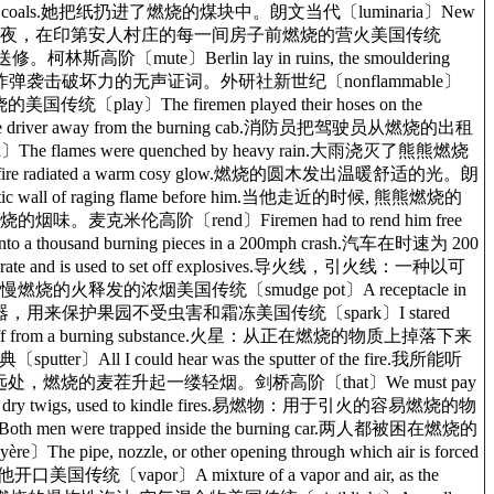
he live coals.她把纸扔进了燃烧的煤块中。朗文当代〔luminaria〕New
【新墨西哥州】 营火：为了庆祝圣诞前夜，在印第安人村庄的每一间房子前燃烧的营火美国传统
修。柯林斯高阶〔mute〕Berlin lay in ruins, the smouldering
中, 燃烧的瓦砾是对白天炸弹袭击破坏力的无声证词。外研社新世纪〔nonflammable〕
国传统〔play〕The firemen played their hoses on the
e driver away from the burning cab.消防员把驾驶员从燃烧的出租
flames were quenched by heavy rain.大雨浇灭了熊熊燃烧
 fire radiated a warm cosy glow.燃烧的圆木发出温暖舒适的光。朗
ic wall of raging flame before him.当他走近的时候, 熊熊燃烧的
烧的烟味。麦克米伦高阶〔rend〕Firemen had to rend him free
thousand burning pieces in a 200mph crash.汽车在时速为 200
and is used to set off explosives.导火线，引火线：一种以可
慢燃烧的火释发的浓烟美国传统〔smudge pot〕A receptacle in
油或其它生烟燃料燃烧的容器，用来保护果园不受虫害和霜冻美国传统〔spark〕I stared
wn off from a burning substance.火星：从正在燃烧的物质上掉落下来
All I could hear was the sputter of the fire.我所能听
stubble.远处，燃烧的麦茬升起一缕轻烟。剑桥高阶〔that〕We must pay
h as dry twigs, used to kindle fires.易燃物：用于引火的容易燃烧的物
 were trapped inside the burning car.两人都被困在燃烧的
 nozzle, or other opening through which air is forced
传统〔vapor〕A mixture of a vapor and air, as the