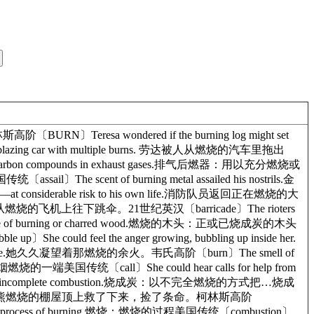
URN〕Teresa wondered if the burning log might set
zing car with multiple burns. 劳达被人从燃烧的汽车里拖出
rned carbon compounds in exhaust gases.排气后燃器：用以充分燃烧或
nt of burning metal assailed his nostrils.金
g—at considerable risk to his own life.消防队员返回正在燃烧的大
飞行员从燃烧的飞机上往下跳伞。21世纪英汉〔barricade〕The rioters
ce of burning or charred wood.燃烧的木头：正或已烧成炭的木头
ould feel the anger growing, bubbling up inside her.
 time.她久久凝望着那燃烧的余火。韦氏高阶〔burn〕The smell of
燃烧的一端美国传统〔call〕She could hear calls for help from
al by incomplete combustion.烧成炭：以不完全燃烧的方式把…烧成
cottage.他被人从他那熊熊燃烧的棚屋顶上救了下来，捡了条命。柯林斯高阶
he process of burning.燃烧：燃烧的过程美国传统〔combustion〕