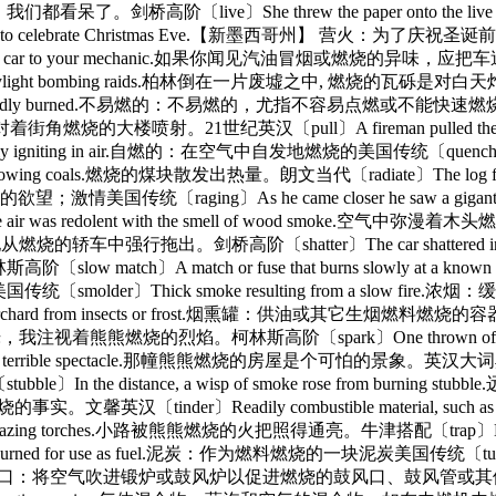
杂耍，我们都看呆了。剑桥高阶〔live〕She threw the paper onto t
h house in a pueblo to celebrate Christmas Eve.
g, take the car to your mechanic.如果你闻见汽油冒烟或燃烧的异味，应把车送
ng efficiency of daylight bombing raids.柏林倒在一片废墟之
ted and not rapidly burned.不易燃的：不易燃的，尤指不容易点燃或不能快速燃烧的美
队员将水龙带对着街角燃烧的大楼喷射。21世纪英汉〔pull〕A fireman pulled th
igniting in air.自燃的：在空气中自发地燃烧的美国传统〔quench〕The 
e glowing coals.燃烧的煤块散发出热量。朗文当代〔radiate〕The log
烧的欲望；激情美国传统〔raging〕As he came closer he saw a gigant
redolent with the smell of wood smoke.空气中弥漫着木头燃
得不将他从燃烧的轿车中强行拖出。剑桥高阶〔shatter〕The car shattered into a 
 match or fuse that burns slowly at a known rate 
〕Thick smoke resulting from a slow fire.浓烟：缓
d to protect an orchard from insects or frost.烟熏罐：供
ed to life.火光在闪烁，我注视着熊熊燃烧的烈焰。柯林斯高阶〔spark〕One thro
 terrible spectacle.那幢熊熊燃烧的房屋是个可怕的景象。英汉大词典〔sputter〕
e distance, a wisp of smoke rose from burning 
意火会燃烧的事实。文馨英汉〔tinder〕Readily combustible material, suc
lazing torches.小路被熊熊燃烧的火把照得通亮。牛津搭配〔trap〕Both men
ned for use as fuel.泥炭：作为燃料燃烧的一块泥炭美国传统〔tuyère〕The pipe,
ate combustion.鼓风口：将空气吹进锻炉或鼓风炉以促进燃烧的鼓风口、鼓风管或其他开口美国