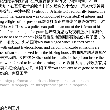
，如在内燃机内燃烧的爆炸性汽油-空气混合物美国传统〔vigil light〕A small
rament; an altar light.圣坛长明烛：在基督教堂的殿堂中长久燃烧的小蜡烛，用来代表神灵
牛津搭配〔yule log〕A large log traditionally burned in a
ression was compounded (=consisted) of interest and
ng effigies of the president.群众扛着正在燃烧的总统像在街上游
w a policeman pull a man out of the inferno of his
he fire burning in the grate.他若有所思地凝视着壁炉中燃烧的
know yet whether he has been or not).我最后看见他跑回那幢燃烧的房子里，他
场火灾。剑桥国际My hair singed when I leaned over a
urnt hydrocarbons, and carbon monoxide emissions are
billowed from the blazing house.成团的浓烟从燃烧的
桥国际She could hear calls for help from inside the
n were forced to leave the burning house. 温度太高，以致所有消
耍几把燃烧的火炬。剑桥国际You shouldn't have gone back into
，你可能会烧伤的。剑桥国际
 design performance
turbomachinery
turbomat
turbomill
rmance
turbopropeller
turbopropeller plane
turbopump
作的有利工具。