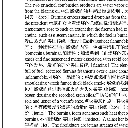
The two principal combustion products are w
from the blazing oil well.燃烧的油井冒出滚滚浓烟
词典〔drop〕Burning embers started dropping from
the president.示威群众挑着燃烧的总统画像沿街游行。剑桥高
temperature rose to such an extent that the
engine, such as a steam engine, in which t
发白热光的美国传统〔fiery〕Easily ignited; flammable.易
室：一种燃料在里面燃烧的内室，例如蒸汽机车的燃烧室美国传统〔fir
(something burning).加燃料：加燃料到（正燃烧的东西）里
gases and fine suspended matter associated
气的发热、发光的部分美国传统〔flaming〕The plane scatt
full of fuel, scattered flaming fragments ov
inflammable.可燃的，易燃的：容易点燃和能够迅速燃烧的；
smouldering wreck fumed thick black smoke.
风中燃烧的通过磨擦点火的大头火柴美国传统〔hose〕Firemen h
began dousing the scorched grain silos.消防员们解开水
sole and upper of a victim's shoe.点火柴
的：具有或散发能燃烧的热量的美国传统〔how〕I remember h
阶〔ignite〕The burning foam generates such 
burning.不能燃烧的美国传统〔instinct〕Against her be
津搭配〔jet〕The firefighters are jetting streams