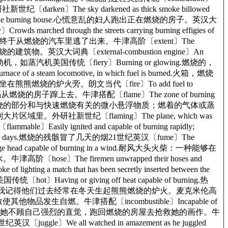
世纪〔darken〕The sky darkened as thick smoke billowed
out of the burning house.心慌意乱的妇人跑出正在燃烧的房子。英汉大
hed through the streets carrying burning effigies of
ing car.她终于从燃烧的汽车里逃了出来。牛津高阶〔extent〕The
不得不离开那燃烧的建筑物。英汉大词典〔external-combustion engine〕An
汽缸外燃烧的一种发动机，如蒸汽机美国传统〔fiery〕Burning or glowing.燃烧的，
f a steam locomotive, in which fuel is burned.火箱，燃烧
生坐在熊熊燃烧的炉火旁。朗文当代〔fire〕To add fuel to
e.火焰从燃烧的房子蹿上去。牛津搭配〔flame〕The zone of burning
ng gas or vapor.火焰：气体燃烧的部分和与快速燃烧有关的微小悬浮物质；燃着的气体或蒸
片散落到大片区域里。外研社新世纪〔flaming〕The plane, which was
〕Easily ignited and capable of burning rapidly;
for days.燃烧的残骸冒了几天的烟21世纪英汉〔fume〕The
rge head capable of burning in a wind.耐风大头火柴：一种能够在
se〕The firemen unwrapped their hoses and
g a match that has been secretly inserted between the
ing or giving off heat capable of burning.热
s in the winter.我记得他们过去经常在冬天生起熊熊燃烧的炉火。麦克米伦高
生很高的热量，致使其他物品发生自燃。牛津搭配〔incombustible〕Incapable of
 to save her paintings.她不顾自己强烈的直觉，跑回燃烧的房屋去抢救她的画作。牛
汉〔juggle〕We all watched in amazement as he juggled