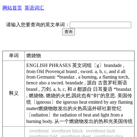
网站首页
英语词汇
请输入您要查询的英文单词：
单词
燃烧物
ENGLISH PHRASES 英文词组〔g〕brandade ,
from Old Provençal brand , sword. a, b, c, and d all
from Germanic *brandaz , a burning, a flaming torch,
hence also a sword. brandade , 源自 古普罗旺斯语
brand , 刀剑. a, b, c, 和 d 都源自 日耳曼语 *brandaz
释义
, 燃烧物, 燃烧的火把,因此也有“剑”的意思. 美国传
统〔igneous〕the igneous heat emitted by any flaming
matter燃烧物散发出的火热高温外研社新世纪
〔radiation〕the radiation of heat and light from a
burning body. 从一个燃烧物发出的热和光美国传统
overthrust
overthrust block
overthrust fault
overthrust fold
overthrust sheet
overthrust slice