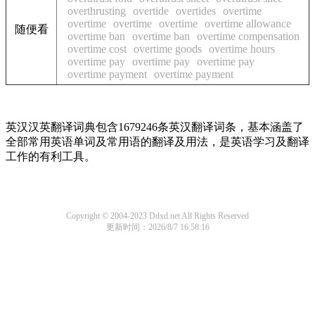
overthrusting
overtide
overtides
overtime
overtime
overtime
overtime
overtime allowance
随便看
overtime ban
overtime ban
overtime compensation
overtime cost
overtime goods
overtime hours
overtime pay
overtime pay
overtime pay
overtime payment
overtime payment
英汉汉英翻译词典包含1679246条英汉翻译词条，基本涵盖了
全部常用英语单词及常用语的翻译及用法，是英语学习及翻译
工作的有利工具。
Copyright © 2004-2023 Ddxd.net All Rights Reserved
更新时间：2026/8/7 16:58:16