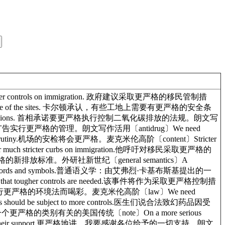
ighter controls on immigration. 政府建议采取更严格的移民管制措
tions at some of the sites. 卡尔顿承认，有些工地上需要有更严格的安全条
bon dioxide emissions. 首相承诺要更严格执行控制二氧化碳排放的法规。朗文写
es. 报告建议对香烟广告实行更严格的管理。朗文写作活用〔antidrug〕We need
ased scrutiny.机场的安检将会更严格。麦克米伦高阶〔content〕Stricter
 much stricter curbs on immigration.他呼吁对移民采取更严格的
车执行了更严格的新排放标准。外研社新世纪〔general semantics〕A
e critical use of words and symbols.普通语义学：由艾弗烈·卡基布斯基提出的一
 tougher controls are needed.该事件将作为采取更严格控制措
aws.我们为总统坚持实行更严格的环境法而喝彩。麦克米伦高阶〔law〕We need
ghs should be subject to more controls.医生们说合法致幻药品因受
：与一个更严格的类别有关的美国传统〔note〕On a more serious
ryone for all their support.更严格地讲，我要感谢各位给予的一切支持。朗文