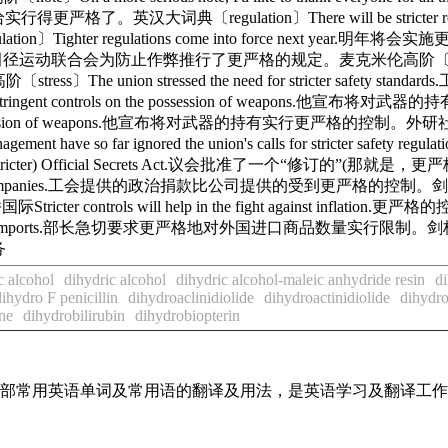
给实行得更严格了。英汉大词典〔regulation〕There will be stricter regulat
r regulations come into force next year.明年将会实施更
vent cheating.田径运动联合会为防止作弊推行了更严格的规定。麦克米伦高阶〔stiff〕Some c
e union stressed the need for stricter safe
be more stringent controls on the possession of weapo
n the possession of weapons.他宣布将对武器的持有实行更严格的控制。外研社新世纪〔t
so far ignored the union's calls for stricter s
e. stricter) Official Secrets Act.议会批准了一个“修订的”(那就是，更
e made by companies.工会提供的政治捐款比公司提供的受到更严格的控制。剑桥国际Stricter
controls will help in the fight against inflati
me of foreign imports.部长急切要求更严格地对外国进口商品数量实行限制。剑桥国际We nee
务
c alcohol
dihydric alcohol
dihydric alcohol-maleic anhydride resin
di
dihydro F penicillin
dihydroaclinidiolide
dihydroactinidiolide
dihydro
ne
dihydrobilirubin
dihydrobiopterin
了全部常用英语单词及常用语的翻译及用法，是英语学习及翻译工