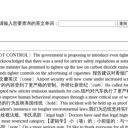
请输入您要查询的英文单词：
ROL〕The government is proposing to introduce even t
ged that there was a need for stricter safety regula
nister has promised to tighten up the law on car
nds tighter controls on the advertising of cigarett
英汉〔come〕Airport security will now come under incre
deo films.电视片的内容受到了更严格的管制。外研社新世纪〔curb〕He called for
ed new stricter emission standards for cars.纽约对汽
roposes to improve human behavioral responses through a mor
d〕This incident will be held up as proof that
esident's insistence on tougher environmental l
格的反歧视法规。韦氏高阶〔legal high〕Doctors have said that legal hi
 a more restricted category.【逻辑学】 小（项）的；小前提的
阶〔note〕On a more serious note, I'd like to thank eve