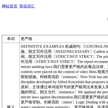
网站首页
英语词汇
单词
更严格
DEFINITIVE EXAMPLES 权威例句〔CONTROL/NOT CONT
施。朗文写作活用〔NEED/NECESSARY〕Carlton acknowled
例。朗文写作活用〔STRICT/NOT STRICT〕The prime mi
作活用〔STRICT/NOT STRICT〕The report recomme
stricter antidrug laws.我们需要更严格的反毒品法律。文馨
controls were placed on the content of vi
限制措施。柯林斯高阶〔emission〕New York has adopt
discipline developed by Alfred Korzybski that p
原则，主张通过单词或符号的更严格用法来发展人类的行为反映美国传统〔hol
施的明证。朗文当代〔insistence〕We applaud the pr
stricter laws against discrimination.我们需要更严
更严格管制。剑桥高阶〔minor〕Logic Dealing with
释义
note(= speaking more seriously)… 更严格地讲…牛津高