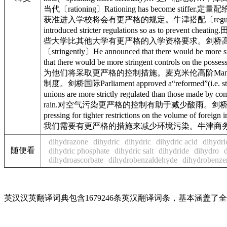
当代〔rationing〕Rationing has become stiffer.定量配
获准进入学校将会有更严格的规定。牛津搭配〔regulation〕Tighte
introduced stricter regulations so as to pre
些大学比其他大学有更严格的入学资格要求。剑桥高阶〔stress〕Th
〔stringently〕He announced that there would 
that there would be more stringent controls o
为他们将采取更严格的控制措施。麦克米伦高阶Management have 
制度。剑桥国际Parliament approved a“reformed”(i.
unions are more strictly regulated than thos
rain.对空气污染更严格的控制有助于减少酸雨。剑桥国际Stricter 
pressing for tighter restrictions on the volu
我们需要有更严格的措施来减少环境污染。牛津商
dihydrazone
dihydric
dihydric
dihydric acid
dihydri
随便看
dihydric phosphate
dihydric salt
dihydride
dihydro
dihydroascorbate
dihydrobenzaldehyde
dihydrobenze
英汉汉英翻译词典包含1679246条英汉翻译词条，基本涵盖