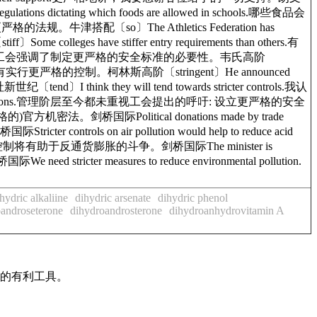
ions dictating which foods are allowed in schools.哪些食品会
严格的法规。牛津搭配〔so〕The Athletics Federation has
olleges have stiffer entry requirements than others.有
ty standards.工会强调了制定更严格的安全标准的必要性。韦氏高阶
ns.他宣布将对武器的持有实行更严格的控制。柯林斯高阶〔stringent〕He announced
end〕I think they will tend towards stricter controls.我认
afety regulations.管理阶层至今都未重视工会提出的呼吁: 设立更严格的安全
严格的)官方机密法。剑桥国际Political donations made by trade
 controls on air pollution would help to reduce acid
on.更严格的控制将有助于反通货膨胀的斗争。剑桥国际The minister is
d stricter measures to reduce environmental pollution.
hydric alkaliine
dihydric arsenate
dihydric phenol
androseterone
dihydroandrosterone
dihydroanhydrovitamin A
作的有利工具。