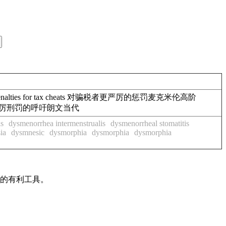
r penalties for tax cheats 对骗税者更严厉的惩罚麦克米伦高阶
对强奸犯处以更严厉刑罚的呼吁朗文当代
is
dysmenorrhea intermenstrualis
dysmenorrheal stomatitis
ia
dysmnesic
dysmorphia
dysmorphia
dysmorphia
作的有利工具。