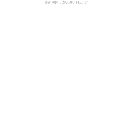
更新时间：2026/8/8 14:23:17