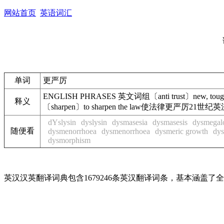
网站首页
英语词汇
单词
更严厉
ENGLISH PHRASES 英文词组〔anti trust〕new, to
释义
〔sharpen〕to sharpen the law使法律更严厉21世纪英汉
dYslysin
dyslysin
dysmasesia
dysmasesis
dysmegal
随便看
dysmenorrhoea
dysmenorrhoea
dysmeric growth
dys
dysmorphism
英汉汉英翻译词典包含1679246条英汉翻译词条，基本涵盖