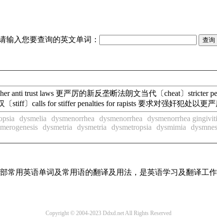
请输入您要查询的英文单词：
ugher anti trust laws 更严厉的新反垄断法朗文当代〔cheat〕stricte
〔stiff〕calls for stiffer penalties for rapists 要求
opsia
dysmelia
dysmenorrhea
dysmenorrhea
dysmenorrhea gingivit
merogenesis
dysmetria
dysmetria
dysmetropsia
dysmimia
dysmnes
了全部常用英语单词及常用语的翻译及用法，是英语学习及翻译工
Copyright © 2004-2023 Ddxd.net All Rights Reserved