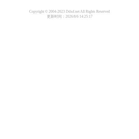
Copyright © 2004-2023 Ddxd.net All Rights Reserved
更新时间：2026/8/6 14:25:17