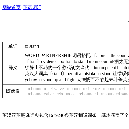
网站首页
英语词汇
单词
to stand
WORD PARTNERSHIP 词语搭配 〔alone〕the courag
〔frail〕evidence too frail to stand up in co
释义
须静止不动的一个游戏朗文当代〔incompetent〕a defendant w
英汉大词典〔stand〕permit a mistake to stand 让错误
yellow to stand up and fight 太怯懦而不敢起来
rebound relief valve
rebound resilience
rebound resili
随便看
rebound valve
rebounded
rebounded
rebounded san
英汉汉英翻译词典包含1679246条英汉翻译词条，基本涵盖