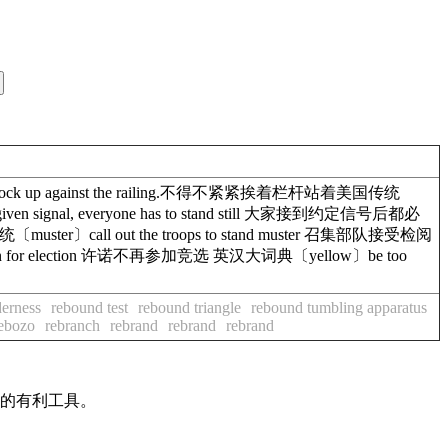
chock up against the railing.不得不紧紧挨着栏杆站着美国传统
ven signal, everyone has to stand still 大家接到约定信号后都必
ter〕call out the troops to stand muster 召集部队接受检阅
 again for election 许诺不再参加竞选 英汉大词典〔yellow〕be too
derness
rebound test
rebound triangle
rebound tumbling apparatus
ebozo
rebranch
rebrand
rebrand
rebrand
作的有利工具。