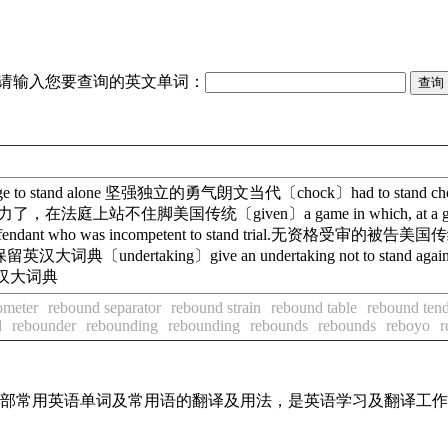
请输入您要查询的英文单词：
e to stand alone 坚强独立的勇气朗文当代〔chock〕had to stand 
urt.证据太无力了，在法庭上站不住脚美国传统〔given〕a game in which, at a gi
ho was incompetent to stand trial.无资格受审的被告美国传统〔mus
保留英汉大词典〔undertaking〕give an undertaking not to stand
斗争英汉大词典
ometer
rebound separator
rebound strain
rebound table
rebound ten
d
rebounder
rebounding
rebounding
rebounds
rebounds
reboyo
r
了全部常用英语单词及常用语的翻译及用法，是英语学习及翻译工